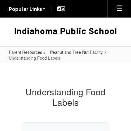
Skip
Popular Links
to
main
content
Indiahoma Public School
Parent Resources
Peanut and Tree Nut Facility
Understanding Food Labels
Understanding
Food
Labels
Understanding Food
Labels