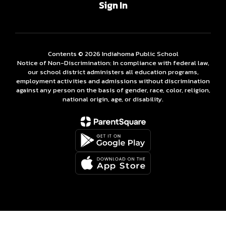
Sign In
Contents © 2026 Indiahoma Public School
Notice of Non-Discrimination: In compliance with federal law,
our school district administers all education programs,
employment activities and admissions without discrimination
against any person on the basis of gender, race, color, religion,
national origin, age, or disability.