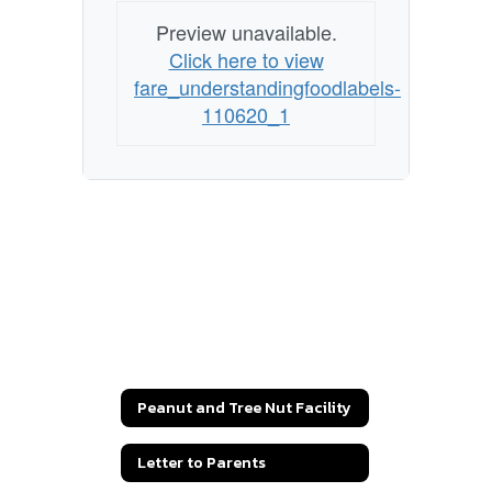
Preview unavailable.
Click here to view
fare_understandingfoodlabels-
110620_1
Peanut and Tree Nut Facility
Letter to Parents