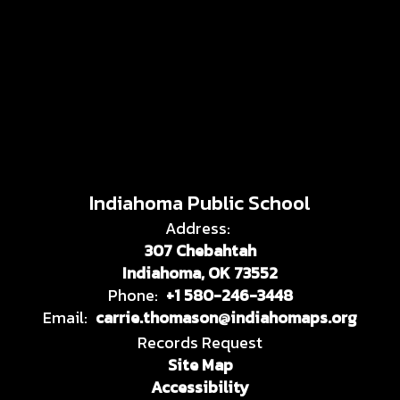
Indiahoma Public School
Address:
307 Chebahtah
Indiahoma, OK 73552
Phone:
+1 580-246-3448
Email:
carrie.thomason@indiahomaps.org
Records Request
Site Map
Accessibility