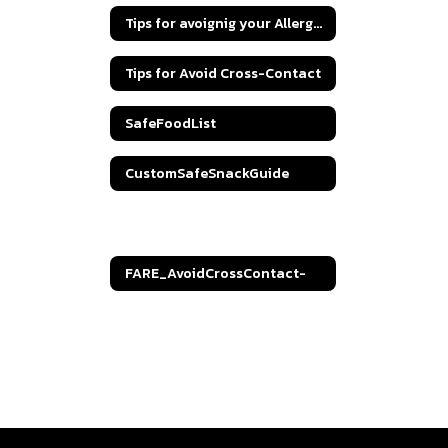
Tips for avoignig your Allergen
Tips for Avoid Cross-Contact
SafeFoodList
CustomSafeSnackGuide
Understanding Food Labels
FARE_AvoidCrossContact-