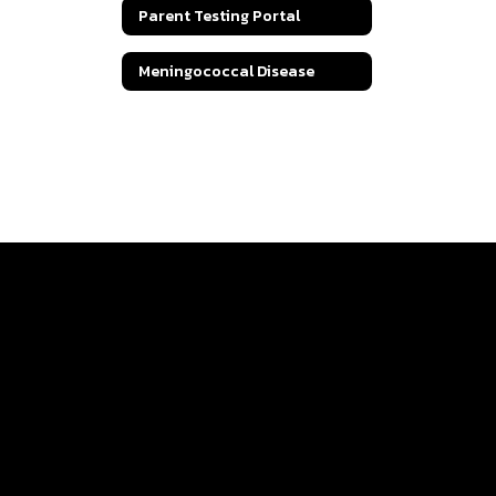
Parent Testing Portal
Meningococcal Disease