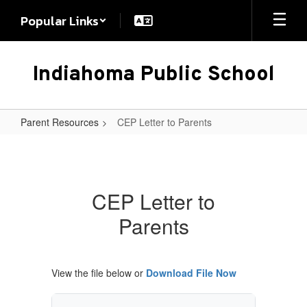
Skip
Popular Links
to
main
content
Indiahoma Public School
Parent Resources
CEP Letter to Parents
CEP
Letter
to
CEP Letter to
Parents
Parents
View the file below or
Download File Now