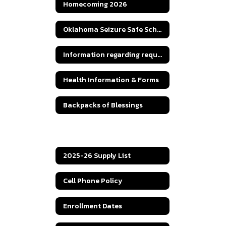
Homecoming 2026
Oklahoma Seizure Safe Schools Seizure Action Plan
Information regarding requests for students' teachers' qualifications in a Title I School.
Health Information & Forms
Backpacks of Blessings
CEP Letter to Parents
2025-26 Supply List
Cell Phone Policy
Enrollment Dates