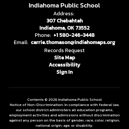
Indiahoma Public School
Address:
307 Chebahtah
Indiahoma, OK 73552
Phone:
+1 580-246-3448
Email:
carrie.thomason@indiahomaps.org
Records Request
Site Map
Accessibility
Sign In
Contents © 2026 Indiahoma Public School
Notice of Non-Discrimination: In compliance with federal law,
our school district administers all education programs,
employment activities and admissions without discrimination
against any person on the basis of gender, race, color, religion,
national origin, age, or disability.