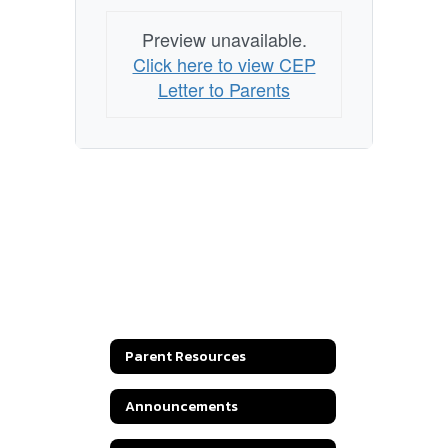
Preview unavailable.
Click here to view CEP
Letter to Parents
Parent Resources
Announcements