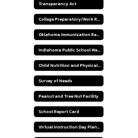
Transparancy Act
College Preparatory/Work Ready Parental Curriculum Choice Letter
Oklahoma Immunization Requirements
Indiahoma Public School Wellness Policy
Child Nutrition and Physical Fitness Program
Survey of Needs
Peanut and Tree Nut Facility
School Report Card
Virtual Instruction Day Plan SB 758