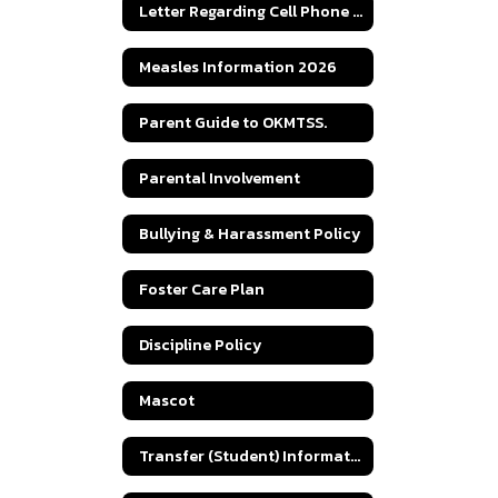
Letter Regarding Cell Phone Law
Measles Information 2026
Parent Guide to OKMTSS.
Parental Involvement
Bullying & Harassment Policy
Foster Care Plan
Discipline Policy
Mascot
Transfer (Student) Information