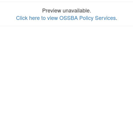
Preview unavailable.
Click here to view OSSBA Policy Services
.