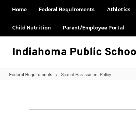
Skip
Home
Federal Requirements
Athletics
to
main
content
Child Nutrition
Parent/Employee Portal
Indiahoma Public Schoo
Federal Requirements
Sexual Harassment Policy
Sexual
Harassment
Policy