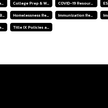
IPS Return to Learn Students Guidelines 24-25
College Prep & Work Ready Form
COVID-19 Resources
Harassment and Bullying
Homelessness Resources
Immunization Requirements
Board Policy Open Records Act
Title IX Policies and Procedures