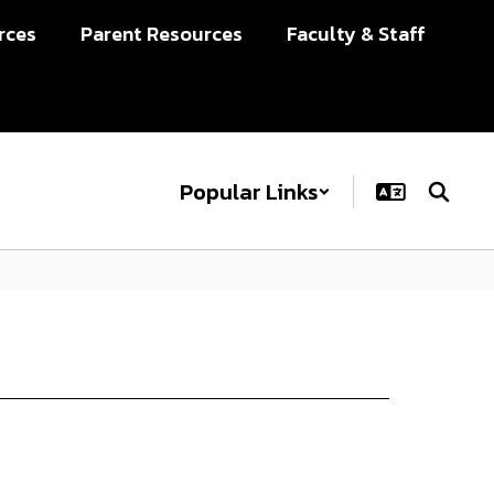
rces
Parent Resources
Faculty & Staff
Popular Links