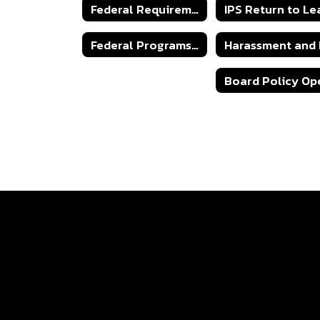
Federal Requirements
Federal Programs Complaint
Sexual Harassment Policy