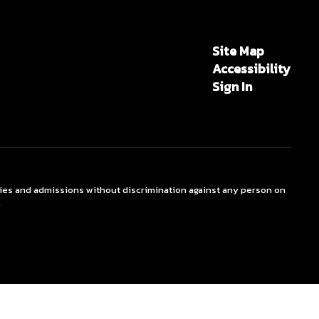
Site Map
Accessibility
Sign In
ties and admissions without discrimination against any person on
.