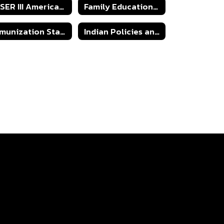
ESSER III American Rescue Plan 2024-2025
Family Educational Rights & Privacy Act
Immunization State Certificate of Exemption Form
Indian Policies and Procedures