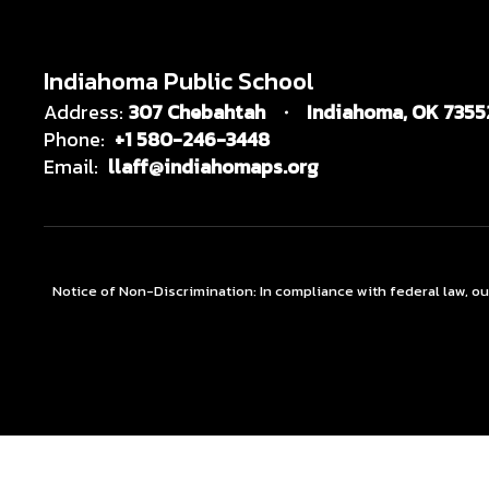
Indiahoma Public School
Address:
307 Chebahtah
Indiahoma, OK 7355
Phone:
+1 580-246-3448
Email:
llaff@indiahomaps.org
Notice of Non-Discrimination: In compliance with federal law, o