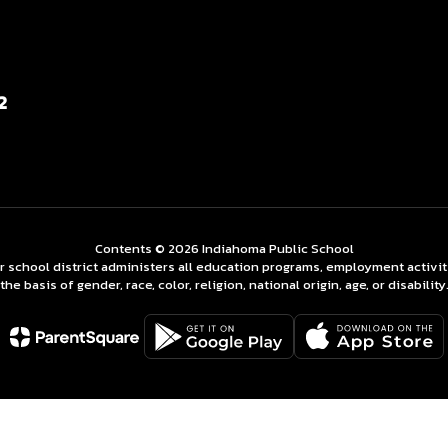
2
Contents © 2026 Indiahoma Public School
ur school district administers all education programs, employment activi
the basis of gender, race, color, religion, national origin, age, or disability