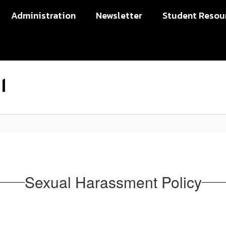
Administration
Newsletter
Student Resou
l
Sexual Harassment Policy