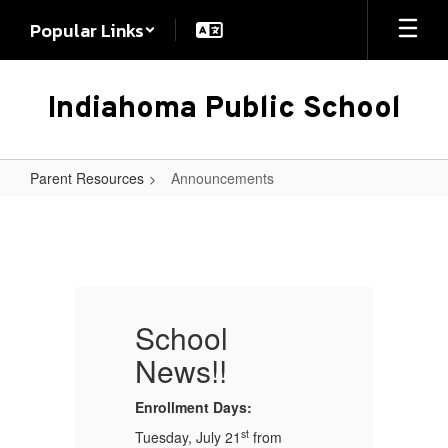
Skip
Popular Links
to
main
content
Indiahoma Public School
Parent Resources
Announcements
Announcements
School
News!!
Enrollment Days:
En
st
Tuesday, July 21
from
Tu