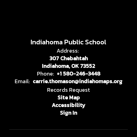
Indiahoma Public School
Address:
307 Chebahtah
Indiahoma, OK 73552
Phone:
+1 580-246-3448
Email:
carrie.thomason@indiahomaps.org
Records Request
Site Map
Accessibility
Sign In