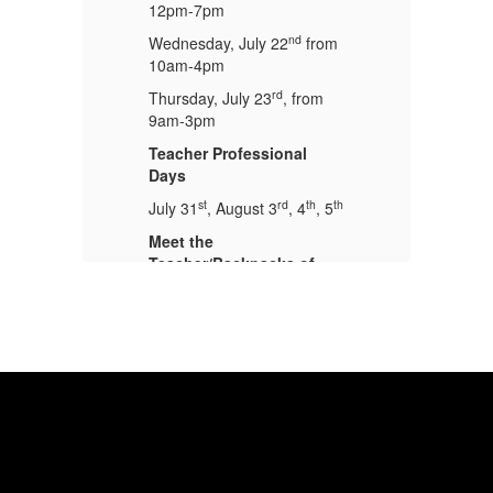
12pm-7pm
1
nd
om
Wednesday, July 22
from
We
10am-4pm
1
rd
Thursday, July 23
, from
Th
9am-3pm
9
Teacher Professional
Te
Days
D
th
st
rd
th
th
5
July 31
, August 3
, 4
, 5
Ju
Meet the
Me
Teacher/Backpacks of
T
Blessings
B
Tuesday, August
Tu
th
t
4
5:30pm-7:00pm
4
School Starts
Sc
th
26
Thursday, August 6
, 2026
Th
at 7:30 am
at
Physicals!!
Ph