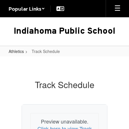
Skip
Popular Links
to
main
content
Indiahoma Public School
Athletics
Track Schedule
Track
Schedule
Track Schedule
Preview unavailable.
Click here to view Track