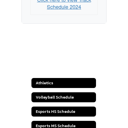
Schedule 2024
Athletics
Volleyball Schedule
Esports HS Schedule
Esports MS Schedule