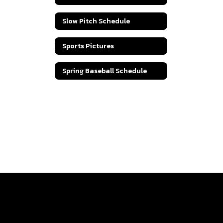
Slow Pitch Schedule
Sports Pictures
Spring Baseball Schedule
Track Schedule