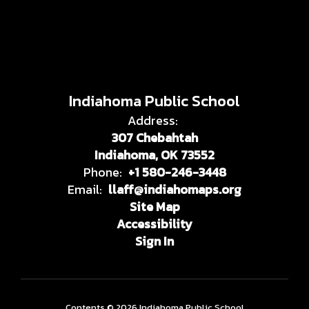
Indiahoma Public School
Address:
307 Chebahtah
Indiahoma, OK 73552
Phone:
+1 580-246-3448
Email:
llaff@indiahomaps.org
Site Map
Accessibility
Sign In
Contents © 2026 Indiahoma Public School