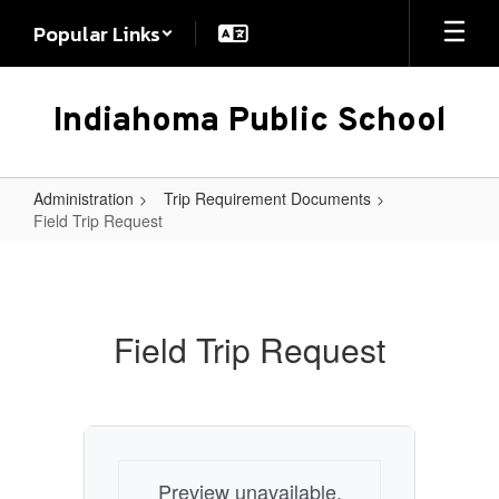
Skip
Popular Links
to
main
content
Indiahoma Public School
Administration
Trip Requirement Documents
Field Trip Request
Field
Trip
Request
Field Trip Request
Preview unavailable.