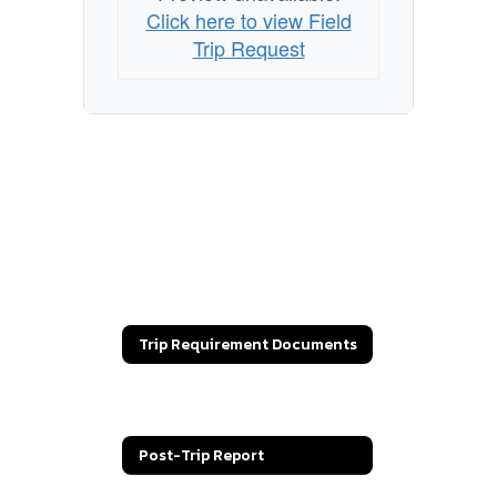
Click here to view Field
Trip Request
Trip Requirement Documents
Field Trip Request
Post-Trip Report