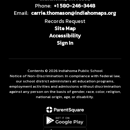
Phone:
+1 580-246-3448
Email:
carrie.thomason@indiahomaps.org
Records Request
Site Map
Accessibility
Sign In
Contents © 2026 Indiahoma Public School
Notice of Non-Discrimination: In compliance with federal law,
our school district administers all education programs,
employment activities and admissions without discrimination
against any person on the basis of gender, race, color, religion,
national origin, age, or disability.