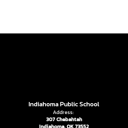
Indiahoma Public School
Address:
307 Chebahtah
Indiahoma, OK 73552