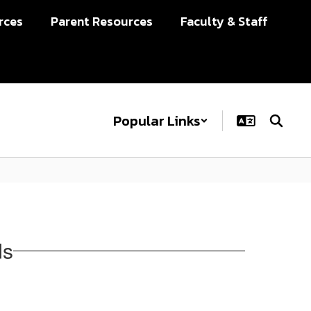
rces
Parent Resources
Faculty & Staff
Popular Links
ds