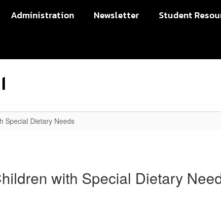
Administration
Newsletter
Student Resou
l
th Special Dietary Needs
hildren with Special Dietary Nee