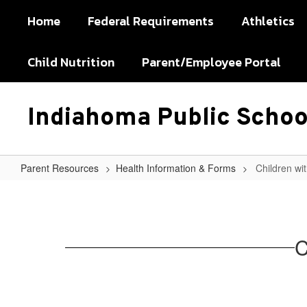
Skip
Home
Federal Requirements
Athletics
to
main
content
Child Nutrition
Parent/Employee Portal
Indiahoma Public Schoo
Parent Resources
Health Information & Forms
Children wi
Children
with
Special
C
Dietary
Needs