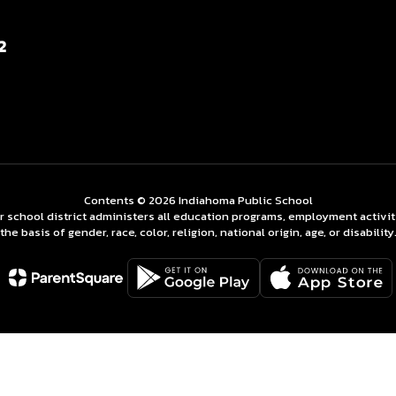
2
Contents © 2026 Indiahoma Public School
ur school district administers all education programs, employment activi
the basis of gender, race, color, religion, national origin, age, or disability