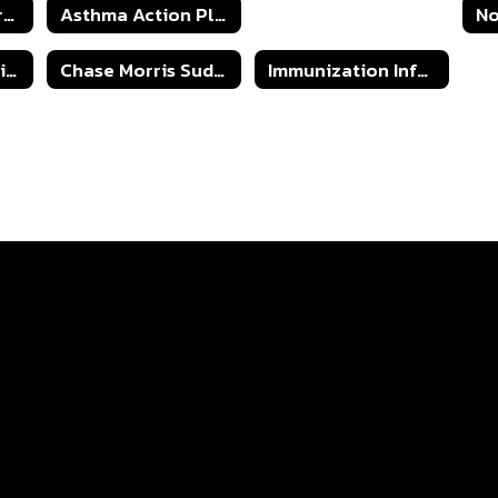
Oklahoma Seizure Safe Schools Seizure Action Plan
Asthma Action Plan
Children with Special Dietary Needs
Understanding Diabetes
Chase Morris Sudden Cardiac Arrest Response Plan
Immunization Information for OK Students