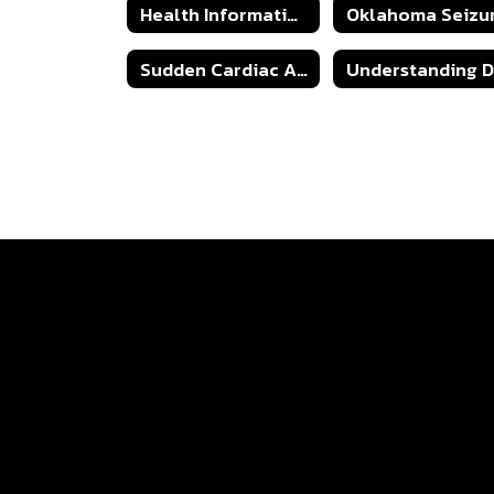
Health Information & Forms
Sudden Cardiac Arrest Information Sheet