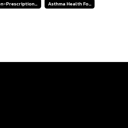
Non-Prescription Medication Athorization Form
Asthma Health Form