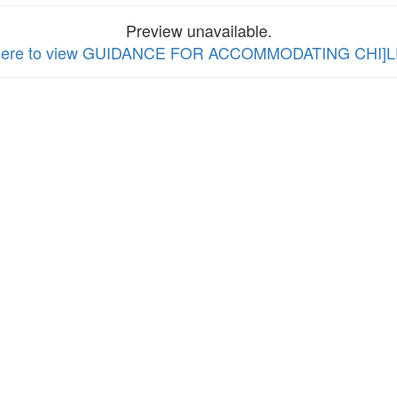
Preview unavailable.
 here to view GUIDANCE FOR ACCOMMODATING CHI]