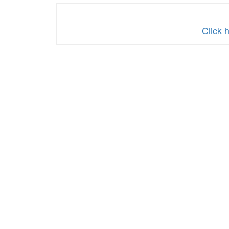
Click