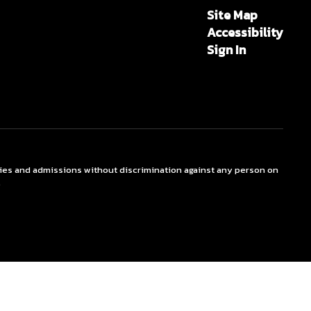
Site Map
Accessibility
Sign In
ties and admissions without discrimination against any person on
.