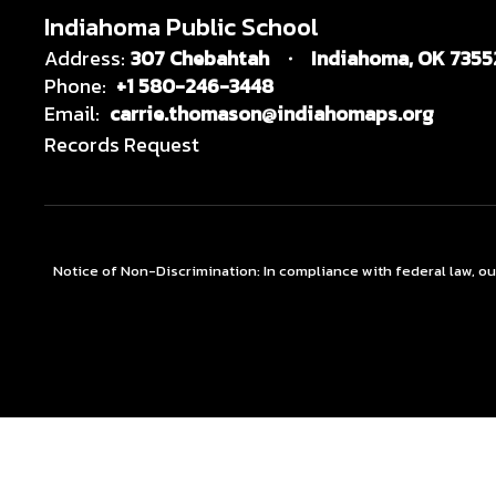
Indiahoma Public School
Address:
307 Chebahtah
Indiahoma, OK 7355
Phone:
+1 580-246-3448
Email:
carrie.thomason@indiahomaps.org
Records Request
Notice of Non-Discrimination: In compliance with federal law, o