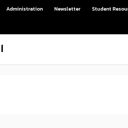
Administration
Newsletter
Student Resou
l