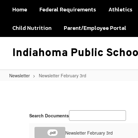
Skip
Home
Federal Requirements
Athletics
to
main
content
Child Nutrition
Parent/Employee Portal
Indiahoma Public Schoo
Newsletter
Newsletter February 3rd
Newsletter
February
3rd
Search Documents
Newsletter February 3rd
.pdf