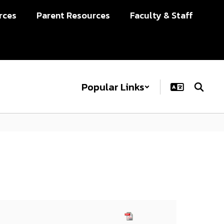
rces
Parent Resources
Faculty & Staff
Popular Links