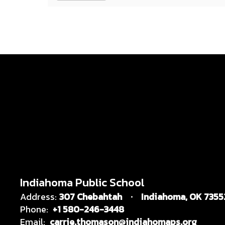
Indiahoma Public School
Address:
307 Chebahtah
Indiahoma, OK 7355
Phone:
+1 580-246-3448
Email:
carrie.thomason@indiahomaps.org