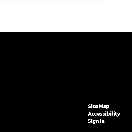
Site Map
Accessibility
Sign In